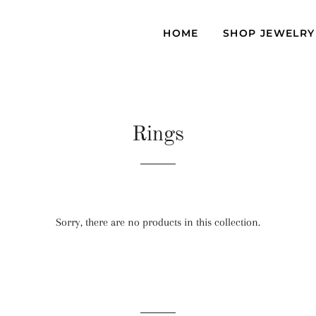
D
HOME
SHOP JEWELR
Rings
Sorry, there are no products in this collection.