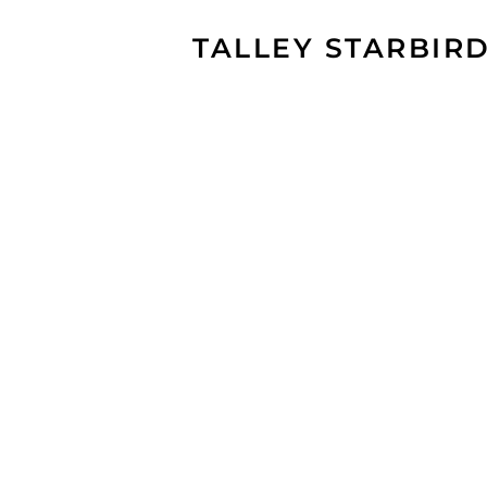
TALLEY STARBIR