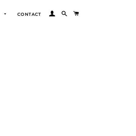
LOG IN
SEARCH
CART
Y
CONTACT