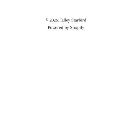
© 2026,
Talley Starbird
Powered by Shopify